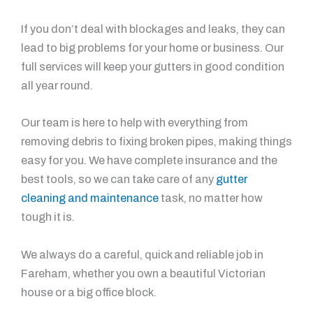
If you don’t deal with blockages and leaks, they can
lead to big problems for your home or business. Our
full services will keep your gutters in good condition
all year round.
Our team is here to help with everything from
removing debris to fixing broken pipes, making things
easy for you. We have complete insurance and the
best tools, so we can take care of any
gutter
cleaning and maintenance
task, no matter how
tough it is.
We always do a careful, quick and reliable job in
Fareham, whether you own a beautiful Victorian
house or a big office block.