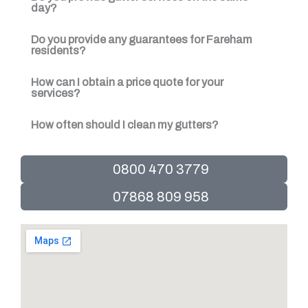
day?
Do you provide any guarantees for Fareham
residents?
How can I obtain a price quote for your
services?
How often should I clean my gutters?
0800 470 3779
07868 809 958