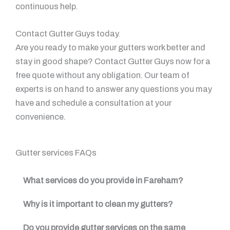
continuous help.
Contact Gutter Guys today.
Are you ready to make your gutters work better and
stay in good shape? Contact Gutter Guys now for a
free quote without any obligation. Our team of
experts is on hand to answer any questions you may
have and schedule a consultation at your
convenience.
Gutter services FAQs
What services do you provide in Fareham?
Why is it important to clean my gutters?
Do you provide gutter services on the same