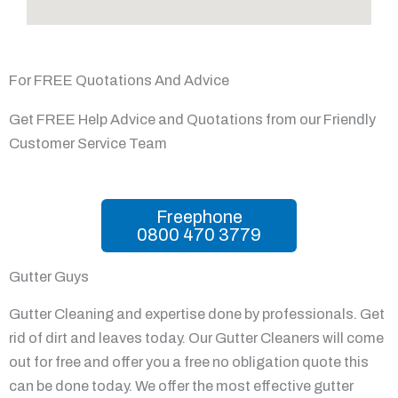
For FREE Quotations And Advice
Get FREE Help Advice and Quotations from our Friendly
Customer Service Team
Freephone
0800 470 3779
Gutter Guys
Gutter Cleaning and expertise done by professionals. Get
rid of dirt and leaves today. Our Gutter Cleaners will come
out for free and offer you a free no obligation quote this
can be done today. We offer the most effective gutter