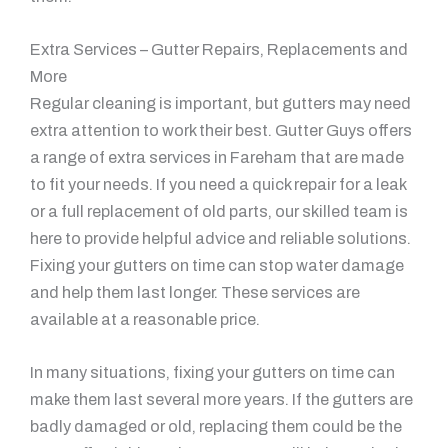
Extra Services – Gutter Repairs, Replacements and
More
Regular cleaning is important, but gutters may need
extra attention to work their best. Gutter Guys offers
a range of extra services in Fareham that are made
to fit your needs. If you need a quick repair for a leak
or a full replacement of old parts, our skilled team is
here to provide helpful advice and reliable solutions.
Fixing your gutters on time can stop water damage
and help them last longer. These services are
available at a reasonable price.
In many situations, fixing your gutters on time can
make them last several more years. If the gutters are
badly damaged or old, replacing them could be the