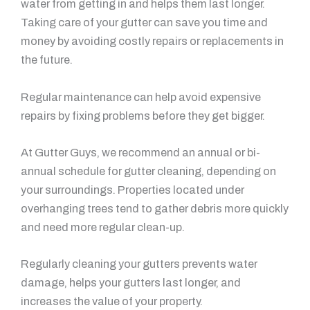
water from getting in and helps them last longer.
Taking care of your gutter can save you time and
money by avoiding costly repairs or replacements in
the future.
Regular maintenance can help avoid expensive
repairs by fixing problems before they get bigger.
At Gutter Guys, we recommend an annual or bi-
annual schedule for gutter cleaning, depending on
your surroundings. Properties located under
overhanging trees tend to gather debris more quickly
and need more regular clean-up.
Regularly cleaning your gutters prevents water
damage, helps your gutters last longer, and
increases the value of your property.