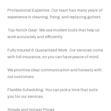
Professional Expertise: Our team has many years of
experience in cleaning, fixing, and replacing gutters.
Top-Notch Gear: We use modern tools that help us
work accurately and efficiently.
Fully Insured & Guaranteed Work: Our services come
with full insurance, so you can have peace of mind.
We prioritise clear communication and honesty with
our customers.
Flexible Scheduling: You can pick a time that suits
you for our services.
Simple and Honest Prices