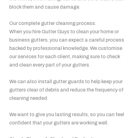
block them and cause damage.
Our complete gutter cleaning process.
When you hire Gutter Guys to clean your home or
business gutters, you can expect a careful process
backed by professional knowledge. We customise
our services for each client, making sure to check
and clean every part of your gutters.
We can also install gutter guards to help keep your
gutters clear of debris and reduce the frequency of
cleaning needed.
We want to give you lasting results, so you can feel
confident that your gutters are working well.