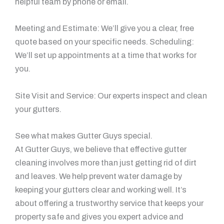
helpful team by phone or email.
Meeting and Estimate: We’ll give you a clear, free
quote based on your specific needs. Scheduling:
We’ll set up appointments at a time that works for
you.
Site Visit and Service: Our experts inspect and clean
your gutters.
See what makes Gutter Guys special.
At Gutter Guys, we believe that effective gutter
cleaning involves more than just getting rid of dirt
and leaves. We help prevent water damage by
keeping your gutters clear and working well. It’s
about offering a trustworthy service that keeps your
property safe and gives you expert advice and