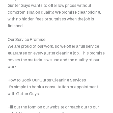
Gutter Guys wants to offer low prices without
compromising on quality. We promise clear pricing,
with no hidden fees or surprises when the job is
finished.
Our Service Promise
We are proud of our work, so we offer a full service
guarantee on every gutter cleaning job. This promise
covers the materials we use and the quality of our
work.
How to Book Our Gutter Cleaning Services
It’s simple to book a consultation or appointment
with Gutter Guys.
Fill out the form on our website or reach out to our