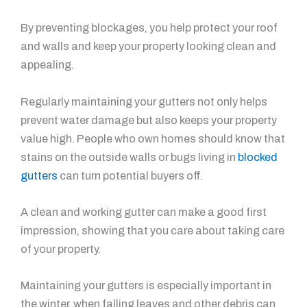
By preventing blockages, you help protect your roof
and walls and keep your property looking clean and
appealing.
Regularly maintaining your gutters not only helps
prevent water damage but also keeps your property
value high. People who own homes should know that
stains on the outside walls or bugs living in
blocked
gutters
can turn potential buyers off.
A clean and working gutter can make a good first
impression, showing that you care about taking care
of your property.
Maintaining your gutters is especially important in
the winter, when falling leaves and other debris can