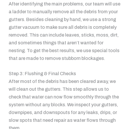
After identifying the main problems, our team will use
a ladder to manually remove all the debris from your
gutters. Besides cleaning by hand, we use a strong
gutter vacuum to make sure all debris is completely
removed. This can include leaves, sticks, moss, dirt,
and sometimes things that aren’t wanted for
nesting. To get the best results, we use special tools
that are made to remove stubborn blockages.
Step 3: Flushing & Final Checks
After most of the debris has been cleared away, we
will clean out the gutters. This step allows us to
check that water can now flow smoothly through the
system without any blocks. We inspect your gutters,
downpipes, and downspouts for any leaks, drips, or
slow spots that need repair as water flows through
them.