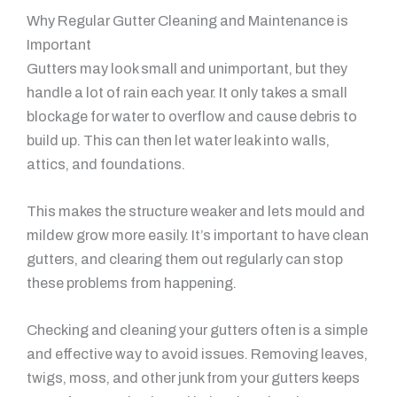
Why Regular Gutter Cleaning and Maintenance is
Important
Gutters may look small and unimportant, but they
handle a lot of rain each year. It only takes a small
blockage for water to overflow and cause debris to
build up. This can then let water leak into walls,
attics, and foundations.
This makes the structure weaker and lets mould and
mildew grow more easily. It’s important to have clean
gutters, and clearing them out regularly can stop
these problems from happening.
Checking and cleaning your gutters often is a simple
and effective way to avoid issues. Removing leaves,
twigs, moss, and other junk from your gutters keeps