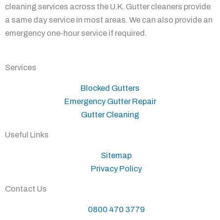
cleaning services across the U.K. Gutter cleaners provide
a same day service in most areas. We can also provide an
emergency one-hour service if required.
Services
Blocked Gutters
Emergency Gutter Repair
Gutter Cleaning
Useful Links
Sitemap
Privacy Policy
Contact Us
0800 470 3779