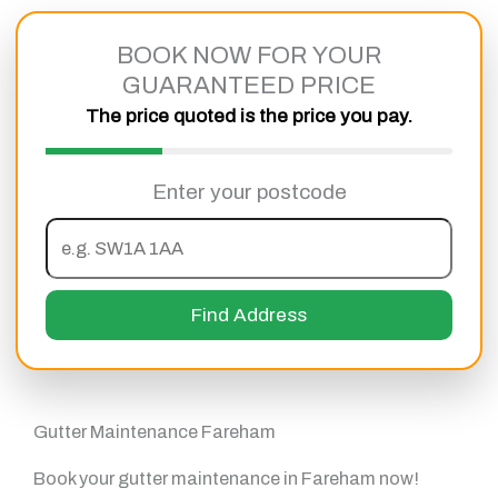
Skip
to
BOOK NOW FOR YOUR
content
GUARANTEED PRICE
The price quoted is the price you pay.
Enter your postcode
Find Address
Gutter Maintenance Fareham
Book your gutter maintenance in Fareham now!