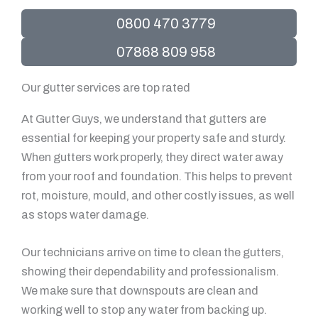
0800 470 3779
07868 809 958
Our gutter services are top rated
At Gutter Guys, we understand that gutters are
essential for keeping your property safe and sturdy.
When gutters work properly, they direct water away
from your roof and foundation. This helps to prevent
rot, moisture, mould, and other costly issues, as well
as stops water damage.
Our technicians arrive on time to clean the gutters,
showing their dependability and professionalism.
We make sure that downspouts are clean and
working well to stop any water from backing up.