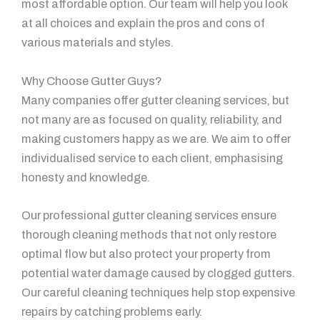
most affordable option. Our team will help you look
at all choices and explain the pros and cons of
various materials and styles.
Why Choose Gutter Guys?
Many companies offer gutter cleaning services, but
not many are as focused on quality, reliability, and
making customers happy as we are. We aim to offer
individualised service to each client, emphasising
honesty and knowledge.
Our professional gutter cleaning services ensure
thorough cleaning methods that not only restore
optimal flow but also protect your property from
potential water damage caused by clogged gutters.
Our careful cleaning techniques help stop expensive
repairs by catching problems early.