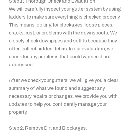
Step 1: Thorough Check and Evaluation
We will carefully inspect your gutter system by using
ladders to make sure everything is checked properly.
This means looking for blockages, loose pieces,
cracks, rust, or problems with the downspouts. We
closely check downpipes and soffits because they
often collect hidden debris. In our evaluation, we
check for any problems that could worsen if not
addressed.
After we check your gutters, we will give you a clear
summary of what we found and suggest any
necessary repairs or changes. We provide you with
updates to help you confidently manage your
property.
Step 2: Remove Dirt and Blockages.