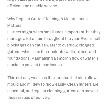
efficient and reliable service.
Why Regular Gutter Cleaning & Maintenance
Matters
Gutters might seem small and unimportant, but they
manage a lot of rain throughout the year. Even small
blockages can cause water to overflow, clogged
gutters, which can then leak into walls, attics, and
foundations. Maintaining a smooth flow of water is
crucial to prevent these issues.
This not only weakens the structure but also allows
mould and mildew to grow easily. Clean gutters are
essential, and regular cleaning gutters can prevent
these issues effectively.