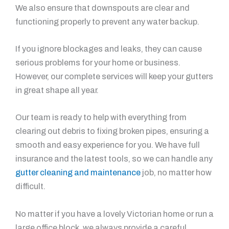
We also ensure that downspouts are clear and
functioning properly to prevent any water backup.
If you ignore blockages and leaks, they can cause
serious problems for your home or business.
However, our complete services will keep your gutters
in great shape all year.
Our team is ready to help with everything from
clearing out debris to fixing broken pipes, ensuring a
smooth and easy experience for you. We have full
insurance and the latest tools, so we can handle any
gutter cleaning and maintenance
job, no matter how
difficult.
No matter if you have a lovely Victorian home or run a
large office block, we always provide a careful,