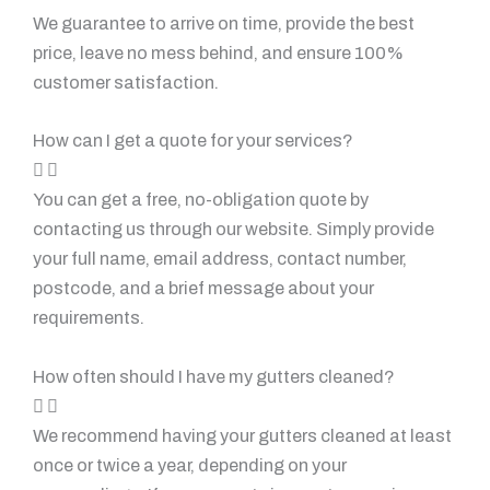
We guarantee to arrive on time, provide the best
price, leave no mess behind, and ensure 100%
customer satisfaction.
How can I get a quote for your services?
You can get a free, no-obligation quote by
contacting us through our website. Simply provide
your full name, email address, contact number,
postcode, and a brief message about your
requirements.
How often should I have my gutters cleaned?
We recommend having your gutters cleaned at least
once or twice a year, depending on your