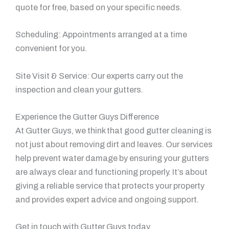
quote for free, based on your specific needs.
Scheduling: Appointments arranged at a time
convenient for you.
Site Visit & Service: Our experts carry out the
inspection and clean your gutters.
Experience the Gutter Guys Difference
At Gutter Guys, we think that good gutter cleaning is
not just about removing dirt and leaves. Our services
help prevent water damage by ensuring your gutters
are always clear and functioning properly. It’s about
giving a reliable service that protects your property
and provides expert advice and ongoing support.
Get in touch with Gutter Guys today