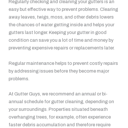
Regularly checking and cleaning your gutters is an
easy but effective way to prevent problems. Clearing
away leaves, twigs, moss, and other debris lowers
the chances of water getting inside and helps your
gutters last longer. Keeping your gutter in good
condition can save you a lot of time and money by
preventing expensive repairs or replacements later.
Regular maintenance helps to prevent costly repairs
by addressing issues before they become major
problems.
At Gutter Guys, we recommend an annual or bi-
annual schedule for gutter cleaning, depending on
your surroundings. Properties situated beneath
overhanging trees, for example, often experience
faster debris accumulation and therefore require