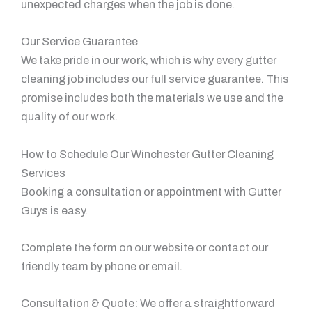
unexpected charges when the job is done.
Our Service Guarantee
We take pride in our work, which is why every gutter
cleaning job includes our full service guarantee. This
promise includes both the materials we use and the
quality of our work.
How to Schedule Our Winchester Gutter Cleaning
Services
Booking a consultation or appointment with Gutter
Guys is easy.
Complete the form on our website or contact our
friendly team by phone or email.
Consultation & Quote: We offer a straightforward