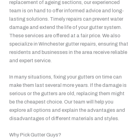
replacement of ageing sections, our experienced
team is on hand to offer informed advice and long-
lasting solutions. Timely repairs can prevent water
damage and extend the life of your gutter system.
These services are offered at a fair price. We also
specialize in Winchester gutter repairs, ensuring that
residents and businesses in the area receive reliable
and expert service.
In many situations, fixing your gutters on time can
make them last several more years. If the damage is
serious or the gutters are old, replacing them might
be the cheapest choice. Our team will help you
explore all options and explain the advantages and
disadvantages of different materials and styles.
Why Pick Gutter Guys?