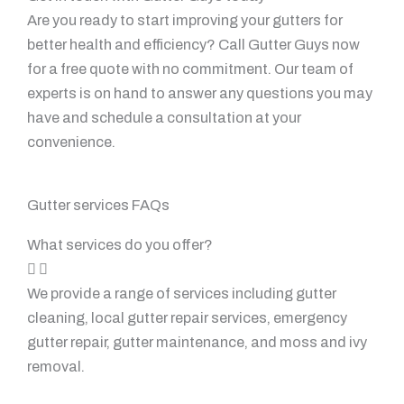
Are you ready to start improving your gutters for
better health and efficiency? Call Gutter Guys now
for a free quote with no commitment. Our team of
experts is on hand to answer any questions you may
have and schedule a consultation at your
convenience.
Gutter services FAQs
What services do you offer?
We provide a range of services including gutter
cleaning, local gutter repair services, emergency
gutter repair, gutter maintenance, and moss and ivy
removal.