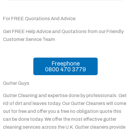
For FREE Quotations And Advice
Get FREE Help Advice and Quotations from our Friendly
Customer Service Team
Freephone
0800 470 3779
Gutter Guys
Gutter Cleaning and expertise done by professionals. Get
rid of dirt and leaves today. Our Gutter Cleaners will come
out for free and offer you a free no obligation quote this
can be done today. We offer the most effective gutter
cleaning services across the U.K. Gutter cleaners provide