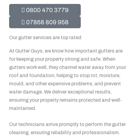
0800 470 3779
07868 809 958
Our gutter services are top rated
At Gutter Guys, we know how important gutters are
for keeping your property strong and safe. When
gutters work well, they channel water away from your
roof and foundation, helping to stop rot, moisture,
mould, and other expensive problems, and prevent
water damage. We deliver exceptional results,
ensuring your property remains protected and well-
maintained.
Our technicians arrive promptly to perform the gutter
cleaning, ensuring reliability and professionalism.