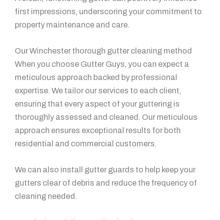
first impressions, underscoring your commitment to
property maintenance and care.
Our Winchester thorough gutter cleaning method
When you choose Gutter Guys, you can expect a
meticulous approach backed by professional
expertise. We tailor our services to each client,
ensuring that every aspect of your guttering is
thoroughly assessed and cleaned. Our meticulous
approach ensures exceptional results for both
residential and commercial customers.
We can also install gutter guards to help keep your
gutters clear of debris and reduce the frequency of
cleaning needed.