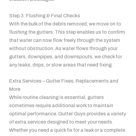
Step 3: Flushing & Final Checks
With the bulk of the debris removed, we move on to
flushing the gutters. This step enables us to confirm
that water can now flow freely through the system
without obstruction. As water flows through your
gutters, downpipes, and downspouts, we check for
any leaks, drips, or slow areas that need fixing.
Extra Services – Gutter Fixes, Replacements and
More
While routine cleaning is essential, gutters
sometimes require additional work to maintain
optimal performance. Gutter Guys provides a variety
of extra services designed to meet your needs.
Whether you need a quick fix for a leak or a complete