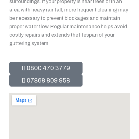
surroundings. If your property is near trees or in an
area with heavy rainfall, more frequent cleaning may
be necessary to prevent blockages and maintain
proper water flow. Regular maintenance helps avoid
costly repairs and extends the lifespan of your
guttering system.
0800 470 3779
07868 809 958