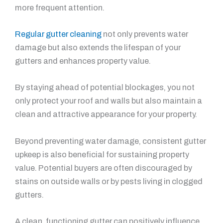
more frequent attention.
Regular gutter cleaning
not only prevents water
damage but also extends the lifespan of your
gutters and enhances property value.
By staying ahead of potential blockages, you not
only protect your roof and walls but also maintain a
clean and attractive appearance for your property.
Beyond preventing water damage, consistent gutter
upkeep is also beneficial for sustaining property
value. Potential buyers are often discouraged by
stains on outside walls or by pests living in clogged
gutters.
A clean, functioning gutter can positively influence