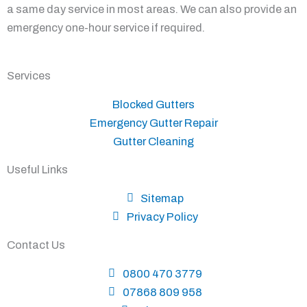
a same day service in most areas. We can also provide an
emergency one-hour service if required.
Services
Blocked Gutters
Emergency Gutter Repair
Gutter Cleaning
Useful Links
Sitemap
Privacy Policy
Contact Us
0800 470 3779
07868 809 958