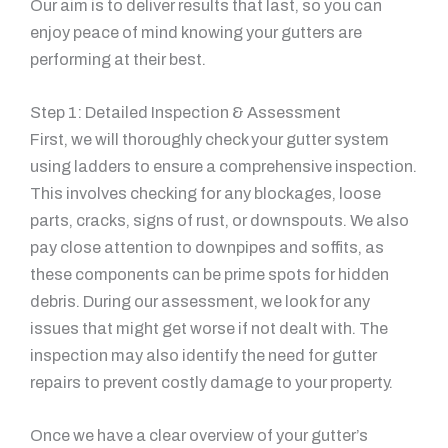
Our aim is to deliver results that last, so you can
enjoy peace of mind knowing your gutters are
performing at their best.
Step 1: Detailed Inspection & Assessment
First, we will thoroughly check your gutter system
using ladders to ensure a comprehensive inspection.
This involves checking for any blockages, loose
parts, cracks, signs of rust, or downspouts. We also
pay close attention to downpipes and soffits, as
these components can be prime spots for hidden
debris. During our assessment, we look for any
issues that might get worse if not dealt with. The
inspection may also identify the need for gutter
repairs to prevent costly damage to your property.
Once we have a clear overview of your gutter’s