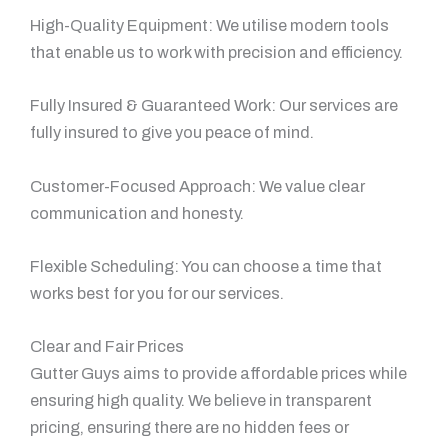
High-Quality Equipment: We utilise modern tools
that enable us to work with precision and efficiency.
Fully Insured & Guaranteed Work: Our services are
fully insured to give you peace of mind.
Customer-Focused Approach: We value clear
communication and honesty.
Flexible Scheduling: You can choose a time that
works best for you for our services.
Clear and Fair Prices
Gutter Guys aims to provide affordable prices while
ensuring high quality. We believe in transparent
pricing, ensuring there are no hidden fees or