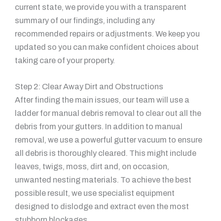
current state, we provide you with a transparent
summary of our findings, including any
recommended repairs or adjustments. We keep you
updated so you can make confident choices about
taking care of your property.
Step 2: Clear Away Dirt and Obstructions
After finding the main issues, our team will use a
ladder for manual debris removal to clear out all the
debris from your gutters. In addition to manual
removal, we use a powerful gutter vacuum to ensure
all debris is thoroughly cleared. This might include
leaves, twigs, moss, dirt and, on occasion,
unwanted nesting materials. To achieve the best
possible result, we use specialist equipment
designed to dislodge and extract even the most
stubborn blockages.