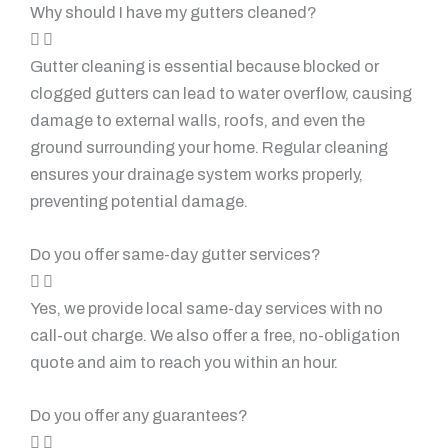
Why should I have my gutters cleaned?
Gutter cleaning is essential because blocked or
clogged gutters can lead to water overflow, causing
damage to external walls, roofs, and even the
ground surrounding your home. Regular cleaning
ensures your drainage system works properly,
preventing potential damage.
Do you offer same-day gutter services?
Yes, we provide local same-day services with no
call-out charge. We also offer a free, no-obligation
quote and aim to reach you within an hour.
Do you offer any guarantees?