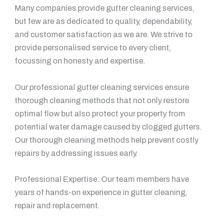
Many companies provide gutter cleaning services,
but few are as dedicated to quality, dependability,
and customer satisfaction as we are. We strive to
provide personalised service to every client,
focussing on honesty and expertise.
Our professional gutter cleaning services ensure
thorough cleaning methods that not only restore
optimal flow but also protect your property from
potential water damage caused by clogged gutters.
Our thorough cleaning methods help prevent costly
repairs by addressing issues early.
Professional Expertise: Our team members have
years of hands-on experience in gutter cleaning,
repair and replacement.