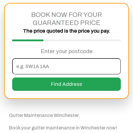
Skip
to
BOOK NOW FOR YOUR
content
GUARANTEED PRICE
The price quoted is the price you pay.
Enter your postcode
Find Address
Gutter Maintenance Winchester
Book your gutter maintenance in Winchester now!